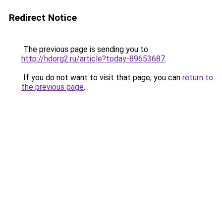
Redirect Notice
The previous page is sending you to
http://hdorg2.ru/article?today-89653687
.
If you do not want to visit that page, you can
return to
the previous page
.