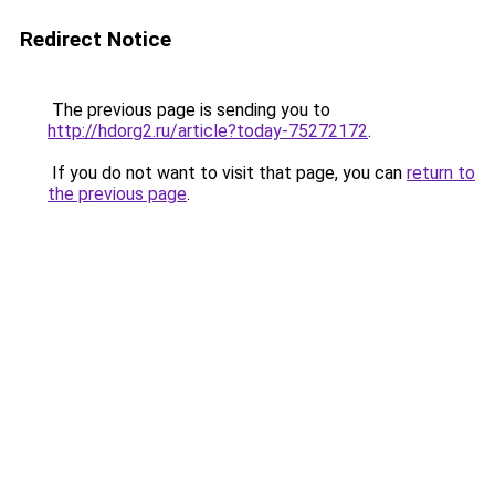
Redirect Notice
The previous page is sending you to
http://hdorg2.ru/article?today-75272172
.
If you do not want to visit that page, you can
return to
the previous page
.