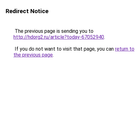
Redirect Notice
The previous page is sending you to
http://hdorg2.ru/article?today-67052940
.
If you do not want to visit that page, you can
return to
the previous page
.