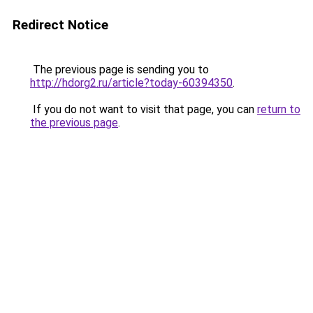
Redirect Notice
The previous page is sending you to
http://hdorg2.ru/article?today-60394350
.
If you do not want to visit that page, you can
return to
the previous page
.