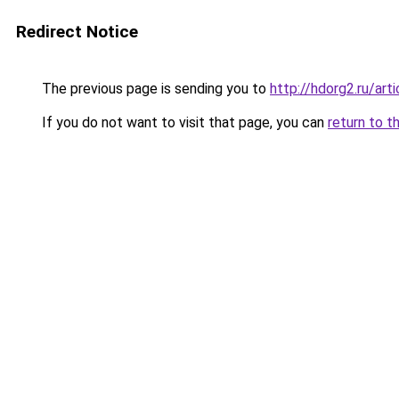
Redirect Notice
The previous page is sending you to
http://hdorg2.ru/ar
If you do not want to visit that page, you can
return to t