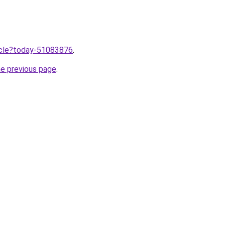
ticle?today-51083876
.
he previous page
.