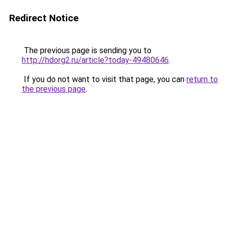
Redirect Notice
The previous page is sending you to
http://hdorg2.ru/article?today-49480646
.
If you do not want to visit that page, you can
return to
the previous page
.