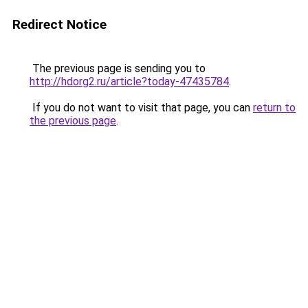
Redirect Notice
The previous page is sending you to
http://hdorg2.ru/article?today-47435784
.
If you do not want to visit that page, you can
return to
the previous page
.