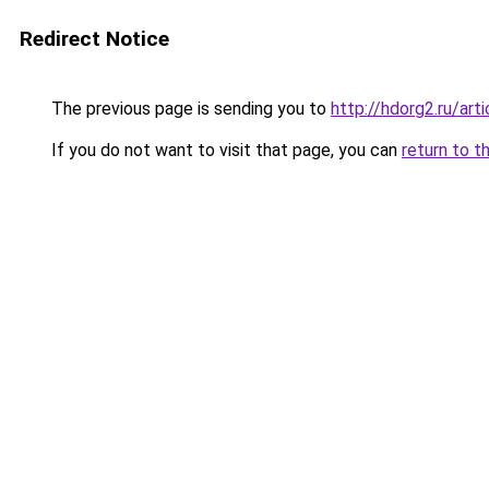
Redirect Notice
The previous page is sending you to
http://hdorg2.ru/ar
If you do not want to visit that page, you can
return to t