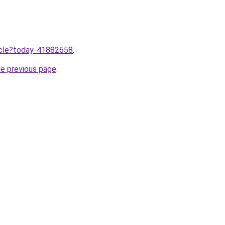
ticle?today-41882658
.
he previous page
.