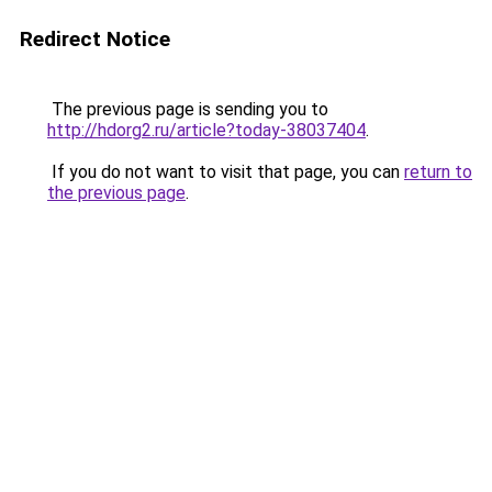
Redirect Notice
The previous page is sending you to
http://hdorg2.ru/article?today-38037404
.
If you do not want to visit that page, you can
return to
the previous page
.