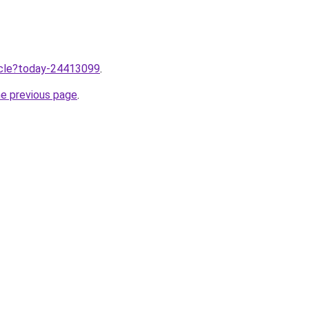
ticle?today-24413099
.
he previous page
.