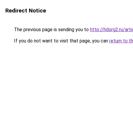
Redirect Notice
The previous page is sending you to
http://hdorg2.ru/ar
If you do not want to visit that page, you can
return to t