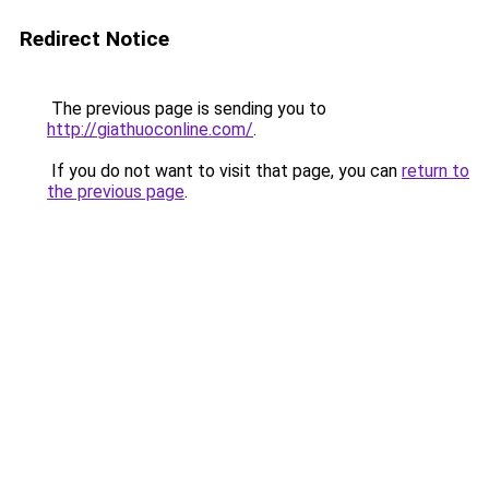
Redirect Notice
The previous page is sending you to
http://giathuoconline.com/
.
If you do not want to visit that page, you can
return to
the previous page
.