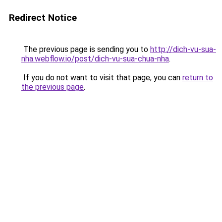
Redirect Notice
The previous page is sending you to
http://dich-vu-sua-
nha.webflow.io/post/dich-vu-sua-chua-nha
.
If you do not want to visit that page, you can
return to
the previous page
.