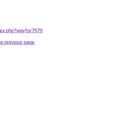
ndex.php?wayfor7979
.
he previous page
.