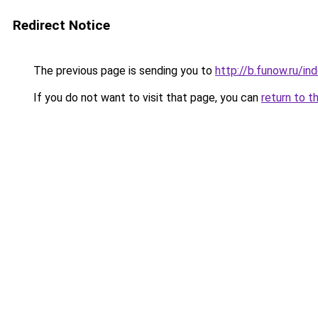
Redirect Notice
The previous page is sending you to
http://b.funow.ru/i
If you do not want to visit that page, you can
return to t