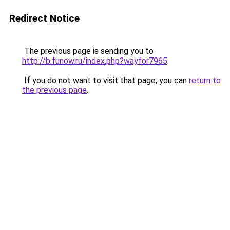
Redirect Notice
The previous page is sending you to
http://b.funow.ru/index.php?wayfor7965
.
If you do not want to visit that page, you can
return to
the previous page
.