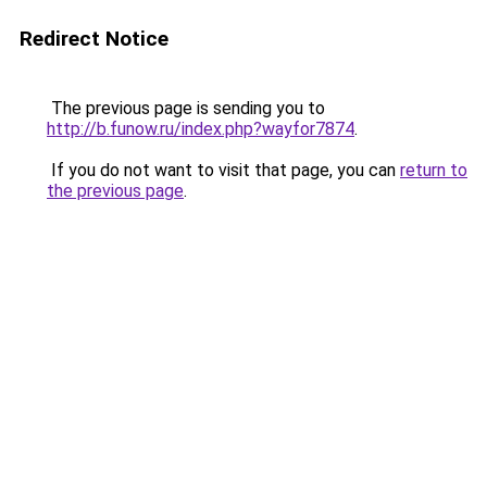
Redirect Notice
The previous page is sending you to
http://b.funow.ru/index.php?wayfor7874
.
If you do not want to visit that page, you can
return to
the previous page
.