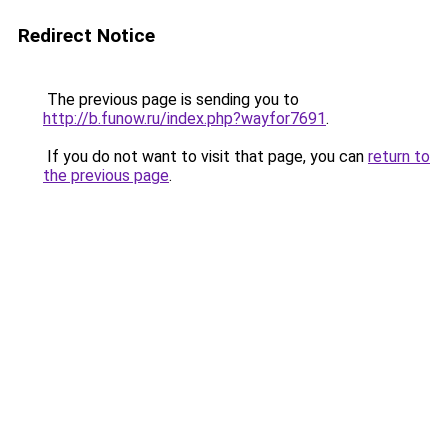
Redirect Notice
The previous page is sending you to
http://b.funow.ru/index.php?wayfor7691
.
If you do not want to visit that page, you can
return to
the previous page
.