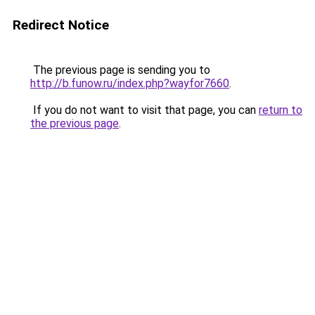
Redirect Notice
The previous page is sending you to
http://b.funow.ru/index.php?wayfor7660
.
If you do not want to visit that page, you can
return to
the previous page
.