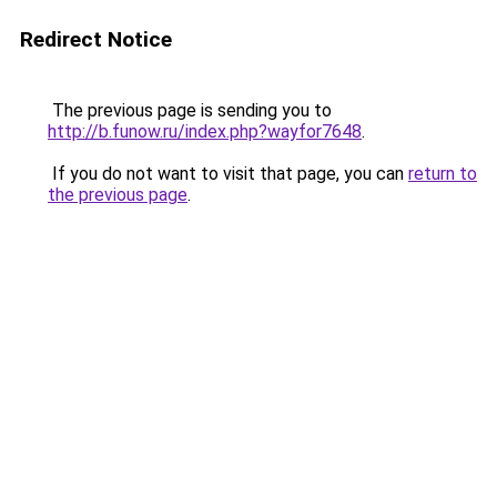
Redirect Notice
The previous page is sending you to
http://b.funow.ru/index.php?wayfor7648
.
If you do not want to visit that page, you can
return to
the previous page
.