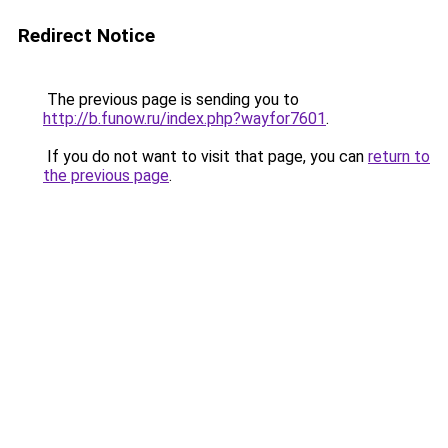
Redirect Notice
The previous page is sending you to
http://b.funow.ru/index.php?wayfor7601
.
If you do not want to visit that page, you can
return to
the previous page
.