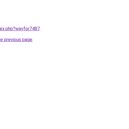
ndex.php?wayfor7487
.
he previous page
.