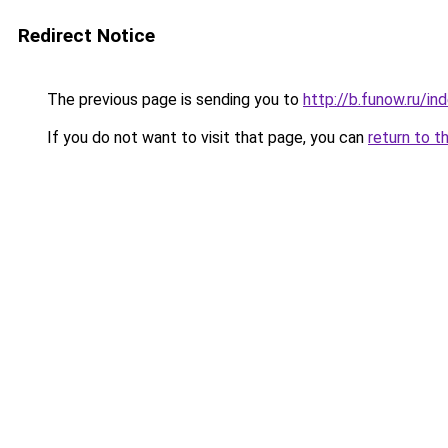
Redirect Notice
The previous page is sending you to
http://b.funow.ru/i
If you do not want to visit that page, you can
return to t