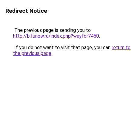
Redirect Notice
The previous page is sending you to
http://b.funow.ru/index.php?wayfor7450
.
If you do not want to visit that page, you can
return to
the previous page
.