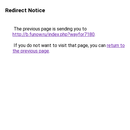
Redirect Notice
The previous page is sending you to
http://b.funow.ru/index.php?wayfor7180
.
If you do not want to visit that page, you can
return to
the previous page
.