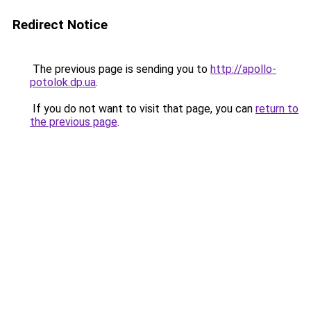
Redirect Notice
The previous page is sending you to
http://apollo-
potolok.dp.ua
.
If you do not want to visit that page, you can
return to
the previous page
.