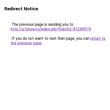
Redirect Notice
The previous page is sending you to
http://a.funow.ru/index.php?march2-81289974
.
If you do not want to visit that page, you can
return to
the previous page
.