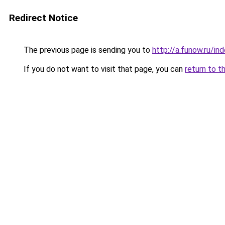
Redirect Notice
The previous page is sending you to
http://a.funow.ru/i
If you do not want to visit that page, you can
return to t