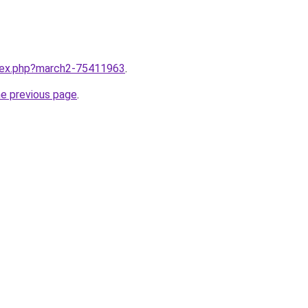
ndex.php?march2-75411963
.
he previous page
.