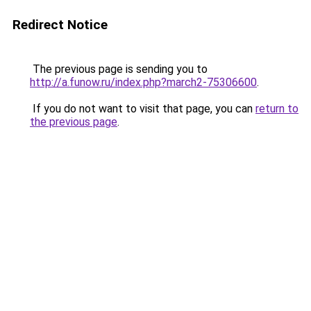
Redirect Notice
The previous page is sending you to
http://a.funow.ru/index.php?march2-75306600
.
If you do not want to visit that page, you can
return to
the previous page
.