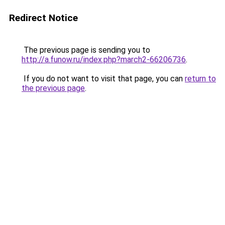
Redirect Notice
The previous page is sending you to
http://a.funow.ru/index.php?march2-66206736
.
If you do not want to visit that page, you can
return to
the previous page
.