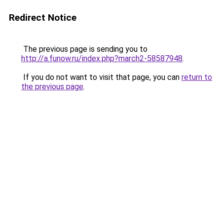
Redirect Notice
The previous page is sending you to
http://a.funow.ru/index.php?march2-58587948
.
If you do not want to visit that page, you can
return to
the previous page
.