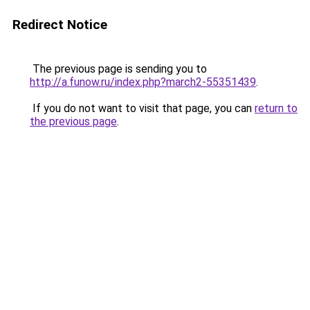
Redirect Notice
The previous page is sending you to
http://a.funow.ru/index.php?march2-55351439
.
If you do not want to visit that page, you can
return to
the previous page
.