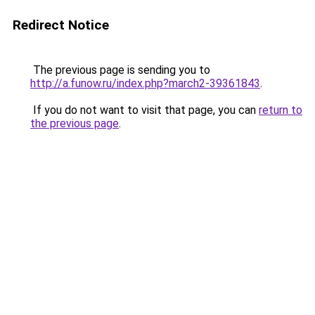
Redirect Notice
The previous page is sending you to
http://a.funow.ru/index.php?march2-39361843
.
If you do not want to visit that page, you can
return to
the previous page
.