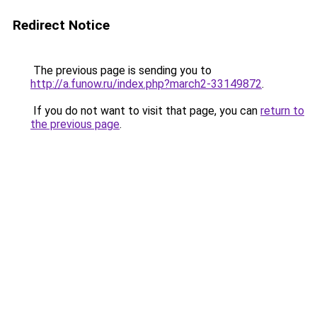
Redirect Notice
The previous page is sending you to
http://a.funow.ru/index.php?march2-33149872
.
If you do not want to visit that page, you can
return to
the previous page
.