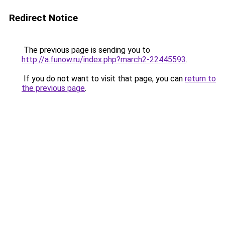
Redirect Notice
The previous page is sending you to
http://a.funow.ru/index.php?march2-22445593
.
If you do not want to visit that page, you can
return to
the previous page
.